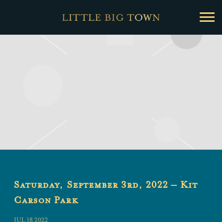
Little
Big
Town
Saturday, September 3rd, 2022 – Kit
Carson Park
JUL 18 2022