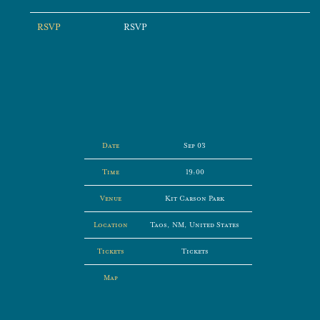
RSVP
RSVP
Date
Sep 03
Time
19:00
Venue
Kit Carson Park
Location
Taos, NM, United States
Tickets
Tickets
Map