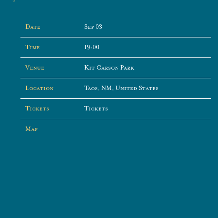
Date
Sep 03
Time
19:00
Venue
Kit Carson Park
Location
Taos, NM, United States
Tickets
Tickets
Map