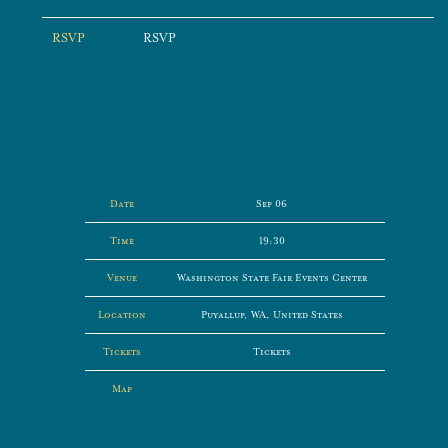
RSVP
RSVP
Date
Sep 06
Time
19:30
Venue
Washington State Fair Events Center
Location
Puyallup, WA, United States
Tickets
Tickets
Map