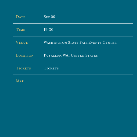
Date
Sep 06
Time
19:30
Venue
Washington State Fair Events Center
Location
Puyallup, WA, United States
Tickets
Tickets
Map