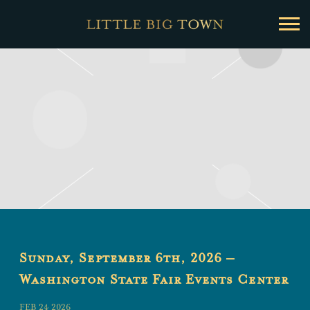
Little
Big
Town
Sunday, September 6th, 2026 –
Washington State Fair Events Center
FEB 24 2026