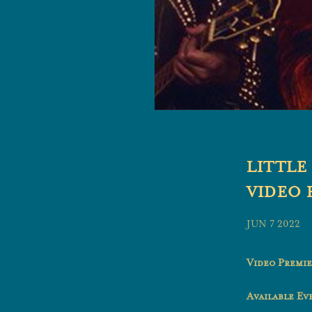
LITTLE
VIDEO 
JUN 7 2022
Video Premie
Available E