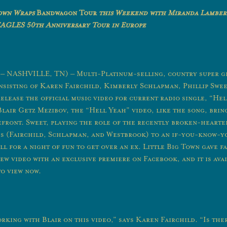
Town Wraps
Bandwagon Tour
this Weekend with Miranda Lamber
EAGLES 50
th
Anniversary Tour in Europe
2 – NASHVILLE, TN) – Multi-Platinum-selling, country super g
nsisting of Karen Fairchild, Kimberly Schlapman, Phillip Sweet
elease the official music video for current radio single, “Hel
Blair Getz Mezibov, the “Hell Yeah” video, like the song, brin
efront. Sweet, playing the role of the recently broken-hearted
ds (Fairchild, Schlapman, and Westbrook) to an if-you-know-
l for a night of fun to get over an ex. Little Big Town gave f
ew video with an exclusive premiere on Facebook, and it is ava
o view now.
rking with Blair on this video,” says Karen Fairchild. “Is the