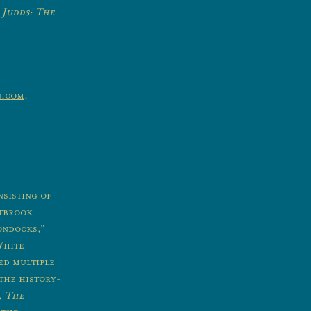
 Judds: The
n.com
.
sisting of
stbrook
ondocks,”
White
d multiple
 the history-
,
The