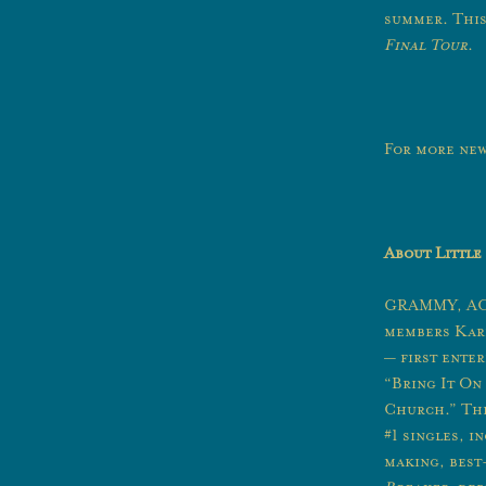
summer. This
Final Tour
.
For more new
About Little
GRAMMY, ACM
members Kare
— first ente
“Bring It O
Church.” Th
#1 singles, 
making, best-