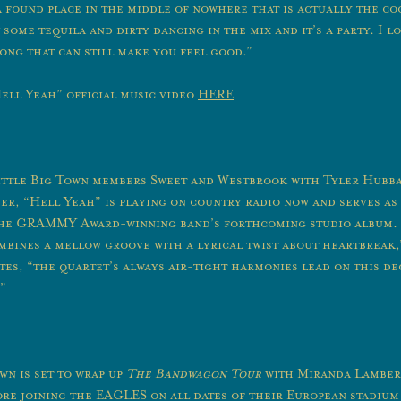
a found place in the middle of nowhere that is actually the co
ome tequila and dirty dancing in the mix and it’s a party. I lo
ong that can still make you feel good.”
ell Yeah” official music video
HERE
ittle Big Town members Sweet and Westbrook with Tyler Hubb
r, “Hell Yeah” is playing on country radio now and serves as 
the GRAMMY Award-winning band’s forthcoming studio album.
mbines a mellow groove with a lyrical twist about heartbreak,
es, “the quartet’s always air-tight harmonies lead on this de
”
wn is set to wrap up
The Bandwagon Tour
with Miranda Lamber
re joining the EAGLES on all dates of their European stadium