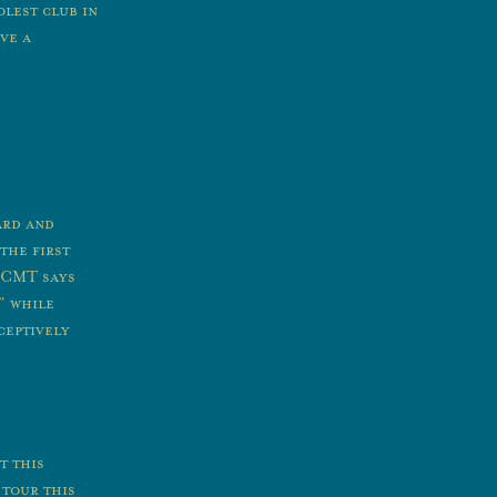
olest club in
ve a
ard and
the first
 CMT says
” while
ceptively
t this
 tour this