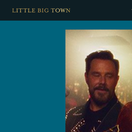
Little
Big
Town