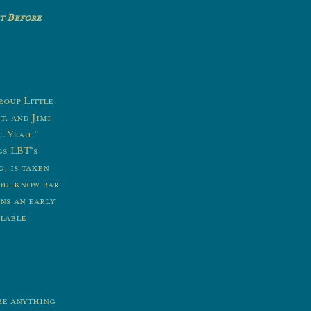
t Before
roup Little
, and Jimi
l Yeah.”
gs LBT’s
, is taken
you-know bar
ans an early
ilable
re anything