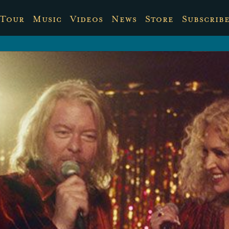
Tour
Music
Videos
News
Store
Subscrib