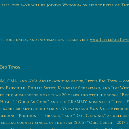
 fall, the band will be joining Wynonna on select dates of
The
s, tour dates, and information, please visit
www.LittleBigTow
 Big Town:
, CMA, and AMA Award-winning group, Little Big Town — con
n Fairchild, Phillip Sweet, Kimberly Schlapman, and Jimi We
red the music scene more than 20 years ago with hit songs “Bo
n Home,” “Good As Gone” and the GRAMMY-nominated “Little 
e bands breakthrough albums
Tornado
and
Pain Killer
produce
including “Pontoon,” “Tornado,” and “Day Drinking,” as well as
selling country single of the year (2015) “Girl Crush.” 2017’s