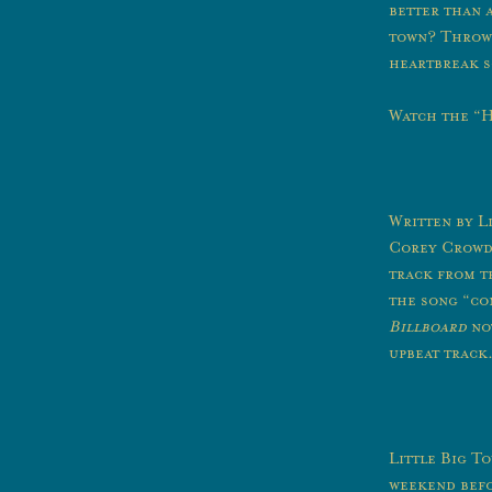
better than 
town? Throw s
heartbreak s
Watch the “H
Written by L
Corey Crowde
track from 
the song “co
Billboard
not
upbeat track.
Little Big To
weekend befo