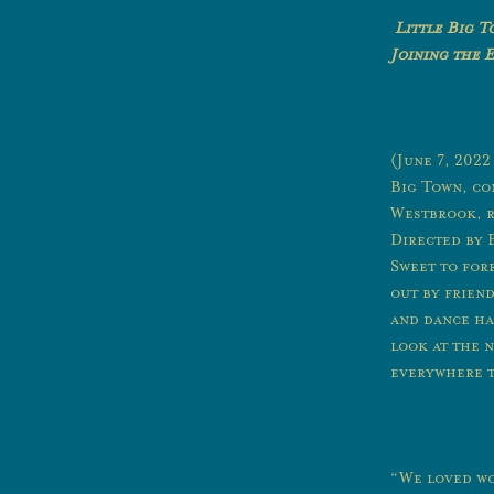
Little Big 
Joining the 
(June 7, 202
Big Town, co
Westbrook, r
Directed by 
Sweet to for
out by frien
and dance hal
look at the n
everywhere t
“We loved wo