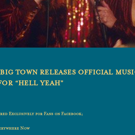
 BIG TOWN RELEASES OFFICIAL MUS
FOR “HELL YEAH”
red Exclusively for Fans on Facebook;
verywhere Now