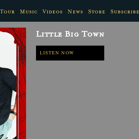
Tour
Music
Videos
News
Store
Subscrib
Little Big Town
LISTEN NOW