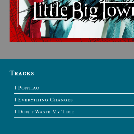
Tracks
Pontiac
Everything Changes
Don't Waste My Time