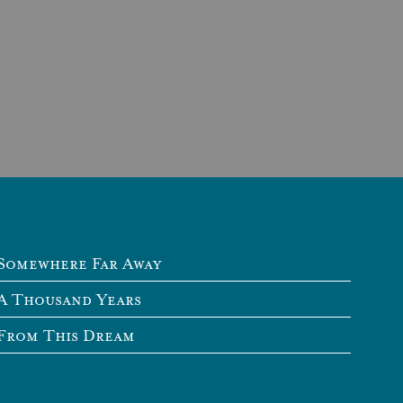
Somewhere Far Away
A Thousand Years
From This Dream