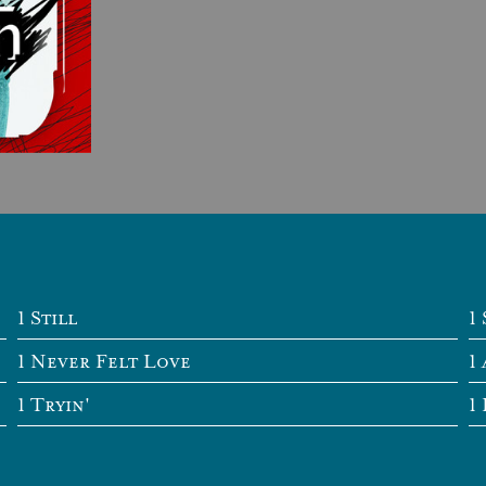
Still
Never Felt Love
Tryin'