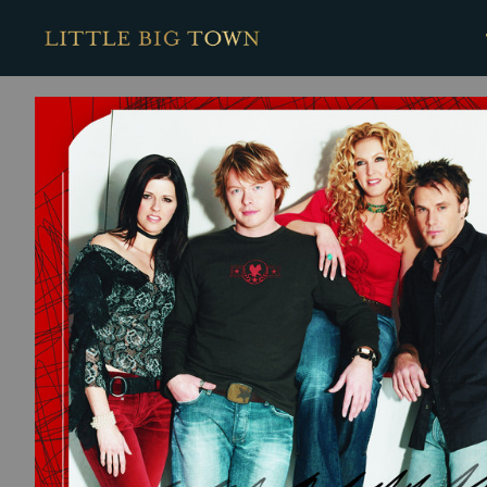
BACK
Little
Big
Town