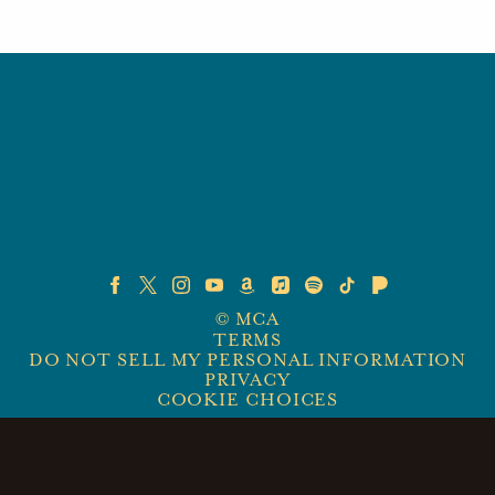
©
MCA
TERMS
DO NOT SELL MY PERSONAL INFORMATION
PRIVACY
COOKIE CHOICES