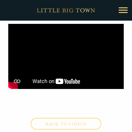
BACK
Little
Big
Town
BACK TO VIDEOS