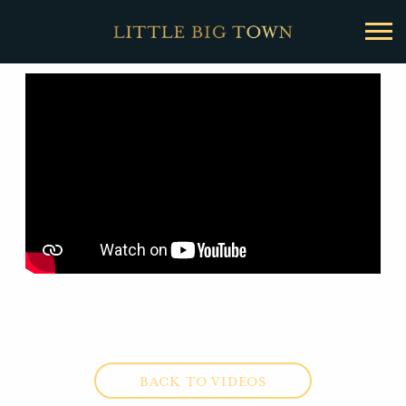
BACK
Little
Big
Town
BACK TO VIDEOS