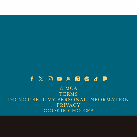
©
MCA
TERMS
DO NOT SELL MY PERSONAL INFORMATION
PRIVACY
COOKIE CHOICES